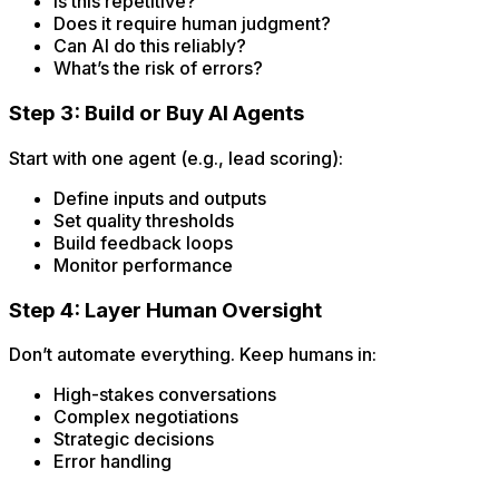
Is this repetitive?
Does it require human judgment?
Can AI do this reliably?
What’s the risk of errors?
Step 3: Build or Buy AI Agents
Start with one agent (e.g., lead scoring):
Define inputs and outputs
Set quality thresholds
Build feedback loops
Monitor performance
Step 4: Layer Human Oversight
Don’t automate everything. Keep humans in:
High-stakes conversations
Complex negotiations
Strategic decisions
Error handling