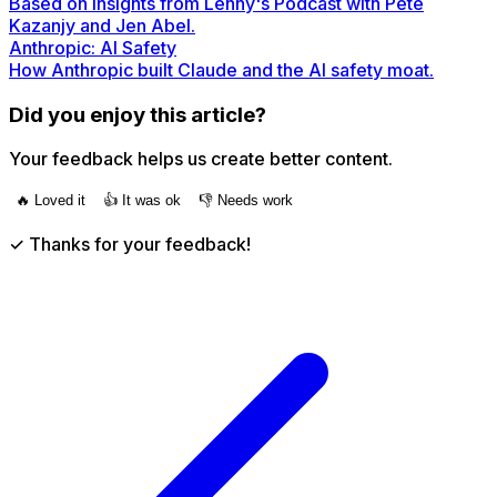
Based on insights from Lenny's Podcast with Pete
Kazanjy and Jen Abel.
Anthropic: AI Safety
How Anthropic built Claude and the AI safety moat.
Did you enjoy this article?
Your feedback helps us create better content.
🔥 Loved it
👍 It was ok
👎 Needs work
✓ Thanks for your feedback!