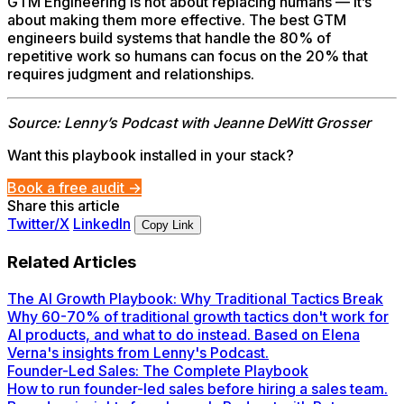
GTM Engineering is not about replacing humans — it’s
about making them more effective. The best GTM
engineers build systems that handle the 80% of
repetitive work so humans can focus on the 20% that
requires judgment and relationships.
Source: Lenny’s Podcast with Jeanne DeWitt Grosser
Want this playbook installed in your stack?
Book a free audit →
Share this article
Twitter/X
LinkedIn
Copy Link
Related Articles
The AI Growth Playbook: Why Traditional Tactics Break
Why 60-70% of traditional growth tactics don't work for
AI products, and what to do instead. Based on Elena
Verna's insights from Lenny's Podcast.
Founder-Led Sales: The Complete Playbook
How to run founder-led sales before hiring a sales team.