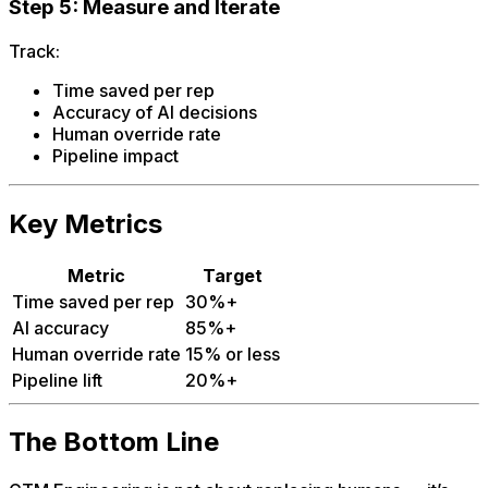
Step 5: Measure and Iterate
Track:
Time saved per rep
Accuracy of AI decisions
Human override rate
Pipeline impact
Key Metrics
Metric
Target
Time saved per rep
30%+
AI accuracy
85%+
Human override rate
15% or less
Pipeline lift
20%+
The Bottom Line