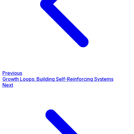
Previous
Growth Loops: Building Self-Reinforcing Systems
Next