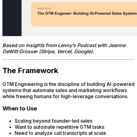
Based on insights from Lenny’s Podcast with Jeanne
DeWitt Grosser (Stripe, Vercel, Google).
The Framework
GTM Engineering is the discipline of building AI-powered
systems that automate sales and marketing workflows
while freeing humans for high-leverage conversations.
When to Use
Scaling beyond founder-led sales
Want to automate repetitive GTM tasks
Need to analyze call transcripts at scale