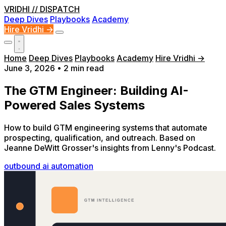
VRIDHI
// DISPATCH
Deep Dives
Playbooks
Academy
Hire Vridhi →
Home
Deep Dives
Playbooks
Academy
Hire Vridhi →
June 3, 2026
•
2 min read
The GTM Engineer: Building AI-
Powered Sales Systems
How to build GTM engineering systems that automate
prospecting, qualification, and outreach. Based on
Jeanne DeWitt Grosser's insights from Lenny's Podcast.
outbound
ai
automation