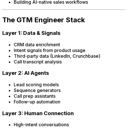
Building AI-native sales workflows
The GTM Engineer Stack
Layer 1: Data & Signals
CRM data enrichment
Intent signals from product usage
Third-party data (LinkedIn, Crunchbase)
Call transcript analysis
Layer 2: AI Agents
Lead scoring models
Sequence generators
Call prep assistants
Follow-up automation
Layer 3: Human Connection
High-intent conversations