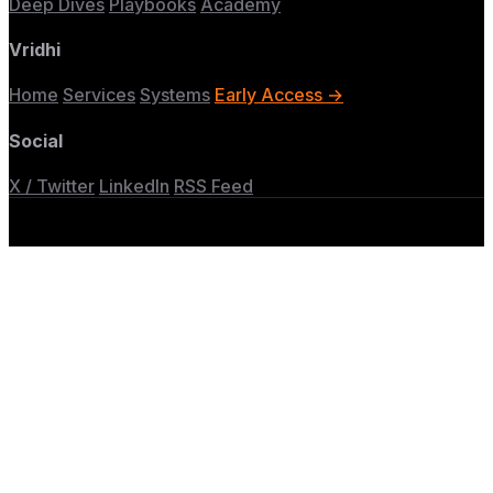
Deep Dives
Playbooks
Academy
Vridhi
Home
Services
Systems
Early Access →
Social
X / Twitter
LinkedIn
RSS Feed
© 2026 Vridhi Labs. Built for GTM engineers.