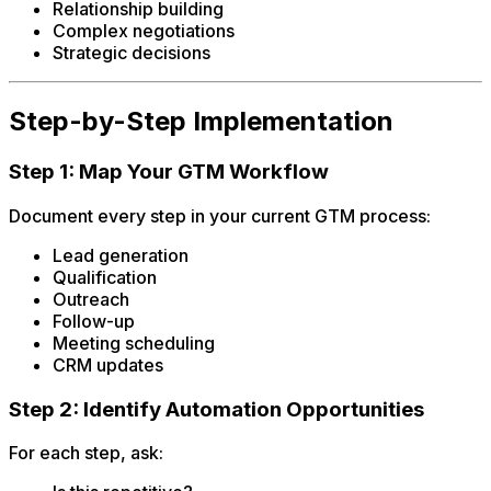
Relationship building
Complex negotiations
Strategic decisions
Step-by-Step Implementation
Step 1: Map Your GTM Workflow
Document every step in your current GTM process:
Lead generation
Qualification
Outreach
Follow-up
Meeting scheduling
CRM updates
Step 2: Identify Automation Opportunities
For each step, ask: